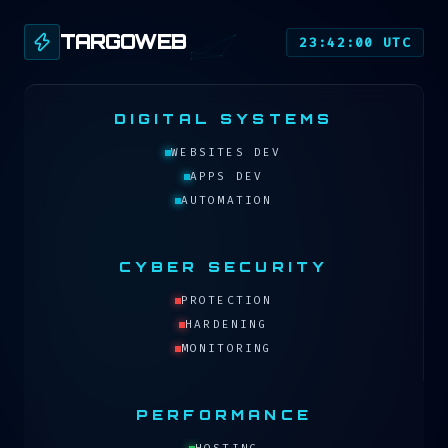
TARGOWEB
23:42:00 UTC
DIGITAL SYSTEMS
WEBSITES DEV
APPS DEV
AUTOMATION
CYBER SECURITY
PROTECTION
HARDENING
MONITORING
PERFORMANCE