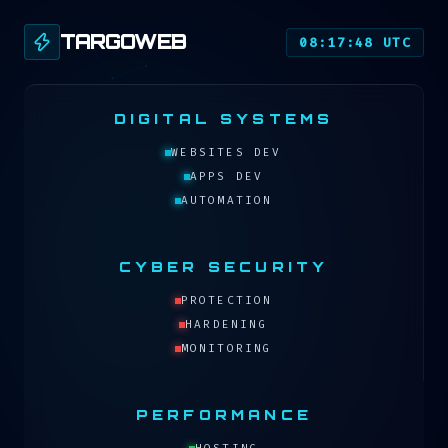
TARGOWEB
08:17:48 UTC
DIGITAL SYSTEMS
WEBSITES DEV
APPS DEV
AUTOMATION
CYBER SECURITY
PROTECTION
HARDENING
MONITORING
PERFORMANCE