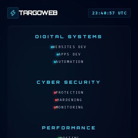
TARGOWEB
23:40:57 UTC
DIGITAL SYSTEMS
WEBSITES DEV
APPS DEV
AUTOMATION
CYBER SECURITY
PROTECTION
HARDENING
MONITORING
PERFORMANCE