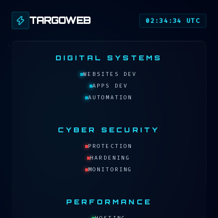
TARGOWEB
02:34:34 UTC
DIGITAL SYSTEMS
WEBSITES DEV
APPS DEV
AUTOMATION
CYBER SECURITY
PROTECTION
HARDENING
MONITORING
PERFORMANCE