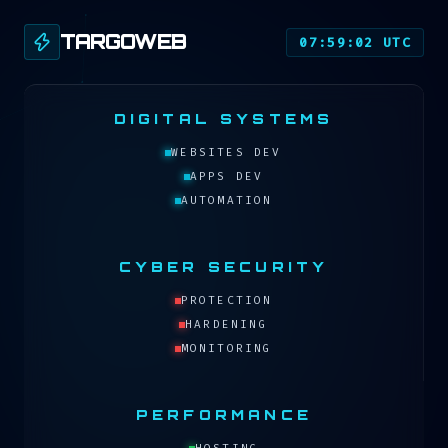
TARGOWEB
07:59:02 UTC
DIGITAL SYSTEMS
WEBSITES DEV
APPS DEV
AUTOMATION
CYBER SECURITY
PROTECTION
HARDENING
MONITORING
PERFORMANCE