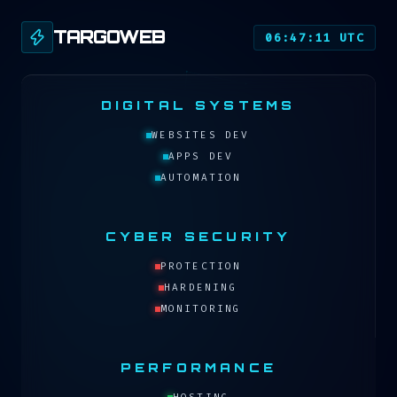
TARGOWEB
06:47:11 UTC
DIGITAL SYSTEMS
WEBSITES DEV
APPS DEV
AUTOMATION
CYBER SECURITY
PROTECTION
HARDENING
MONITORING
PERFORMANCE